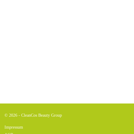
© 2026 - CleanCos Beauty Group
Impressum