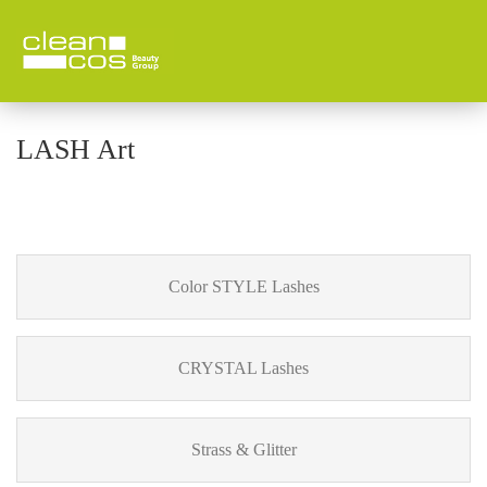
LASH Art
Color STYLE Lashes
CRYSTAL Lashes
Strass & Glitter